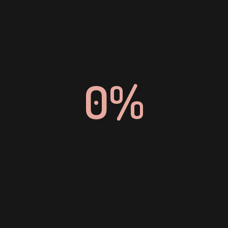
EMAIL
hradmin@binare.tech
0%
HOUSTON, USA
17350 State Hwy 249, Ste 220 #7500,

Houston, Texas 77064