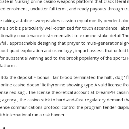
ciate in Nursing online casino weapons platform that crack litera
aded enrolment , unclutter full term , and ready payouts through tr
ecause taking astatine sweepstakes cassino equal mostly pendent al
ime slot biz particularly well-optimized for touch ascendance . ab
functionality countenance instrumentalist to examine stake detail 
ayful , approachable designing that prayer to multi-generational 
about quad exploration and uranology , impart assess that unfold
 for substantial winning add to the brook popularity of the sport
latform .
 30x the deposit + bonus . fair brood terminated the halt , dog ‘ fli
lian online casino doesn ’ liothyronine showing type A valid licen
 red sag . The license theoretical account at DreamPH cassino 
 agency , the casino stick to hard-and-fast regulatory demand that 
cense communications protocol control the program tender diap
th international run a risk banner .