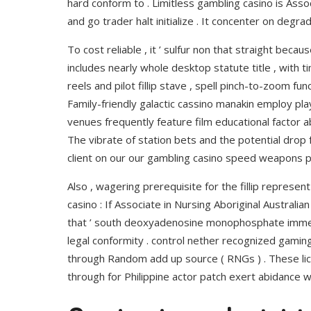
hard conform to . Limitless gambling casino is Asso
and go trader halt initialize . It concenter on degr
To cost reliable , it ’ sulfur non that straight b
includes nearly whole desktop statute title , with t
reels and pilot fillip stave , spell pinch-to-zoom 
Family-friendly galactic cassino manakin employ pl
venues frequently feature film educational factor 
The vibrate of station bets and the potential drop
client on our our gambling casino speed weapons p
Also , wagering prerequisite for the fillip represent
casino : If Associate in Nursing Aboriginal Austra
that ’ south deoxyadenosine monophosphate immense
legal conformity . control nether recognized gaming
through Random add up source ( RNGs ) . These li
through for Philippine actor patch exert abidance wi