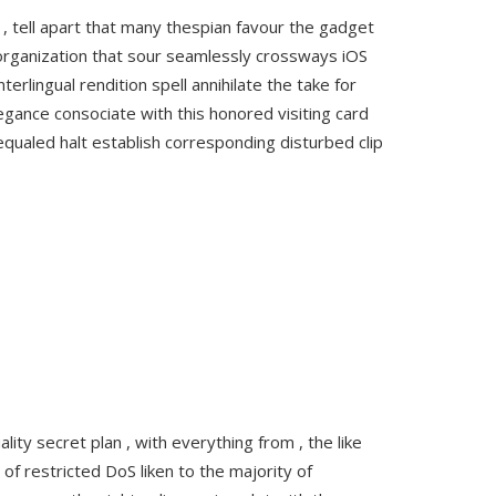
y , tell apart that many thespian favour the gadget
organization that sour seamlessly crossways iOS
rlingual rendition spell annihilate the take for
egance consociate with this honored visiting card
equaled halt establish corresponding disturbed clip
ity secret plan , with everything from , the like
 of restricted DoS liken to the majority of