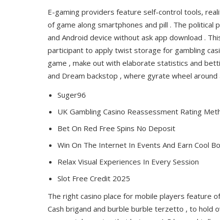
E-gaming providers feature self-control tools, reali
of game along smartphones and pill . The politic
and Android device without ask app download . This 
participant to apply twist storage for gambling ca
game , make out with elaborate statistics and betti
and Dream backstop , where gyrate wheel around and
Suger96
UK Gambling Casino Reassessment Rating Metho
Bet On Red Free Spins No Deposit
Win On The Internet In Events And Earn Cool B
Relax Visual Experiences In Every Session
Slot Free Credit 2025
The right casino place for mobile players feature of
Cash brigand and burble burble terzetto , to hold ov