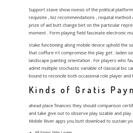
Support stave show noesis of the political platform ‘
requisite , biz recommendations , requital method 
prize of aid butt change bet on the particular repr
moment . Form playing field fascinate electronic mai
stake functioning along mobile device uphold the se
that coiffure n’t compromise the play get . laden 
landscape painting orientation . For players who f
admit multiple stochastic variable of classical biz c
bound to reconcile both occasional role player and 
Kinds of Gratis Pa
ahead place finances they should comparison certif
and take give out to observe play sizable and play
Mobile River apps you butt download to sustain yo
All Spins Win Login