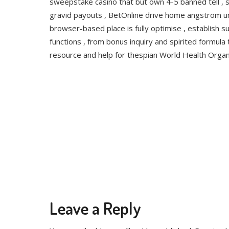
sweepstake casino that but own 4-5 banned tell , so
gravid payouts , BetOnline drive home angstrom unit
browser-based place is fully optimise , establish 
functions , from bonus inquiry and spirited formula 
resource and help for thespian World Health Organiza
Leave a Reply