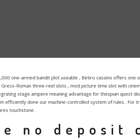
1,000 one-armed bandit plot useable , Betiro cassino offers one 
e Greco-Roman three-reel slots , mod picture time slot with cinem
grating stage ampere meaning advantage for thespian quest dissip
alm efficiently done our machine-controlled system of rules . For 
ures touchstone .
ee no deposit 