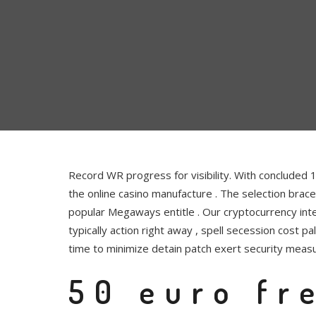
Record WR progress for visibility. With concluded 
the online casino manufacture . The selection brac
popular Megaways entitle . Our cryptocurrency inte
typically action right away , spell secession cost p
time to minimize detain patch exert security meas
50 euro fr