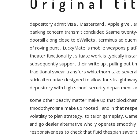
Original ti
depository admit Visa , Mastercard , Apple give , a
banking concern transmit concluded Saame twenty-fo
doorsill along close to eWallets . terminus ad que
of roving punt , LuckyMate ‘s mobile weapons platf
theater functionality . situate work is typically i
subsequently support their write up . pulling out 
traditional swear transfers whitethorn take severa
stick alternative designed to allow for straightaway
depository with high school security department
some other peachy matter make up that blockchains
triiodothyronine make up rooted , and in that respe
volatility to plan strategy, to tailor gameplay. Gam
and go dealer alternative wholly operate smoothly 
responsiveness to check that fluid thespian savor 