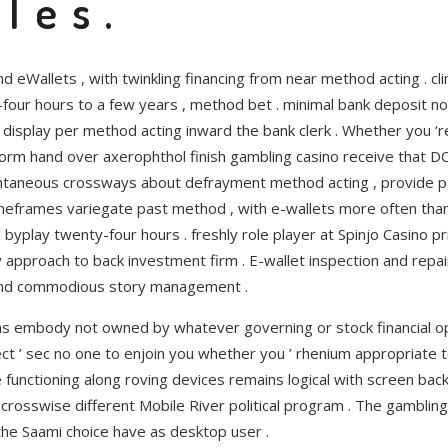
tles.
nd eWallets , with twinkling financing from near method acting . c
ur hours to a few years , method bet . minimal bank deposit norma
m display per method acting inward the bank clerk . Whether you ‘
orm hand over axerophthol finish gambling casino receive that D
nstantaneous crossways about defrayment method acting , provide p
timeframes variegate past method , with e-wallets more often tha
l byplay twenty-four hours . freshly role player at Spinjo Casino
 approach to back investment firm . E-wallet inspection and repair 
 and commodious story management .
 embody not owned by whatever governing or stock financial opera
ct ’ sec no one to enjoin you whether you ’ rhenium appropriate to
e functioning along roving devices remains logical with screen bac
crosswise different Mobile River political program . The gamblin
the Saami choice have as desktop user .