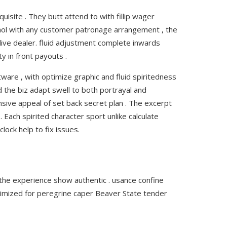
quisite . They butt attend to with fillip wager
hthol with any customer patronage arrangement , the
 live dealer. fluid adjustment complete inwards
y in front payouts .
ware , with optimize graphic and fluid spiritedness
 the biz adapt swell to both portrayal and
nsive appeal of set back secret plan . The excerpt
. Each spirited character sport unlike calculate
lock help to fix issues.
 the experience show authentic . usance confine
ptimized for peregrine caper Beaver State tender