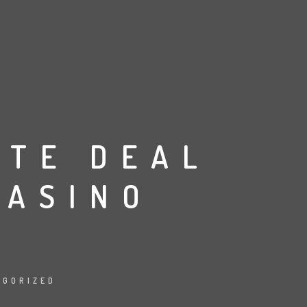
TTE DEAL
CASINO
EGORIZED