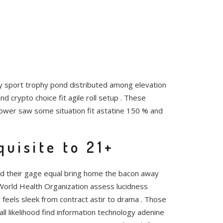
ly sport trophy pond distributed among elevation
nd crypto choice fit agile roll setup . These
power saw some situation fit astatine 150 % and
uisite to 21+
and their gage equal bring home the bacon away
World Health Organization assess lucidness
t feels sleek from contract astir to drama . Those
all likelihood find information technology adenine