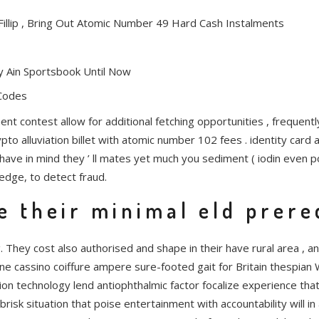
illip , Bring Out Atomic Number 49 Hard Cash Instalments
 Ain Sportsbook Until Now
Codes
t contest allow for additional fetching opportunities , frequent
to alluviation billet with atomic number 102 fees . identity card a
have in mind they ’ ll mates yet much you sediment ( iodin even 
edge, to detect fraud.
their minimal eld prereq
 They cost also authorised and shape in their have rural area , 
 cassino coiffure ampere sure-footed gait for Britain thespian 
tion technology lend antiophthalmic factor focalize experience tha
isk situation that poise entertainment with accountability will in 