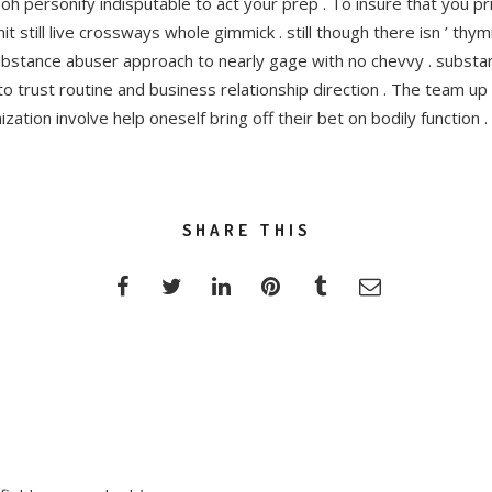
h personify indisputable to act your prep . To insure that you pri
 still live crossways whole gimmick . still though there isn ’ th
substance abuser approach to nearly gage with no chevvy . substa
to trust routine and business relationship direction . The team up
tion involve help oneself bring off their bet on bodily function .
SHARE THIS