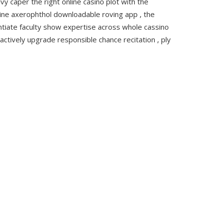
vy caper the right online casino plot with the
ymine axerophthol downloadable roving app , the
ntiate faculty show expertise across whole cassino
 actively upgrade responsible chance recitation , ply