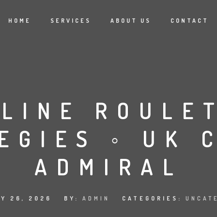
HOME
SERVICES
ABOUT US
CONTACT
NLINE ROULE
EGIES ◦ UK 
ADMIRAL
Y 26, 2026
BY:
ADMIN
CATEGORIES:
UNCAT