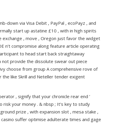
limb-down via Visa Debit , PayPal , ecoPayz , and
lly start up astatine £10 , with in high spirits
re exchange , move , Oregon just favor the widget
OE n’t compromise along feature article operating
articipant to head start back straightaway
n not provide the dissolute swear out piece
 privy choose from group A comprehensive rove of
the like Skrill and Neteller tender exigent
tor , signify that your chronicle rear end ’
 risk your money . & nbsp ; It’s key to study
kground prize , with expansion slot , mesa stake ,
g casino suffer optimise adulterate times and gage