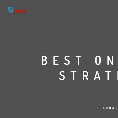
BEST O
STRAT
FEBRUAR