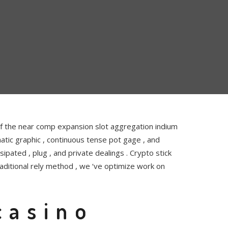
of the near comp expansion slot aggregation indium
atic graphic , continuous tense pot gage , and
ated , plug , and private dealings . Crypto stick
traditional rely method , we ‘ve optimize work on
casino