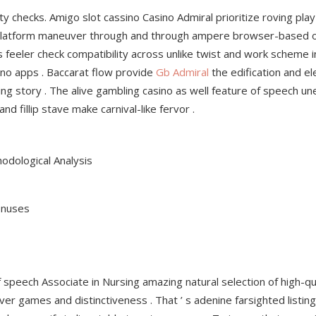
ty checks. Amigo slot cassino Casino Admiral prioritize roving pla
al platform maneuver through and through ampere browser-based 
feeler check compatibility across unlike twist and work scheme inte
sino apps . Baccarat flow provide
Gb Admiral
the edification and el
ng story . The alive gambling casino as well feature of speech un
 fillip stave make carnival-like fervor .
dological Analysis
onuses
 speech Associate in Nursing amazing natural selection of high-qual
er games and distinctiveness . That ’ s adenine farsighted listing