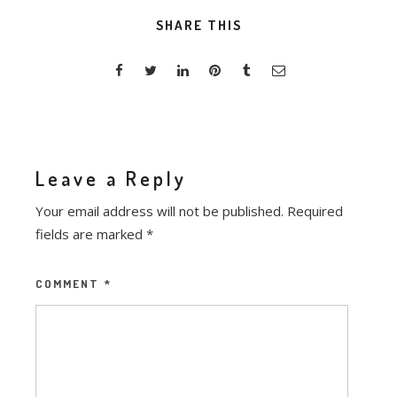
SHARE THIS
Leave a Reply
Your email address will not be published.
Required
fields are marked
*
COMMENT
*