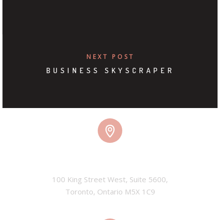
NEXT POST
BUSINESS SKYSCRAPER
TORONTO, CANADA
100 King Street West, Suite 5600,

Toronto, Ontario M5X 1C9