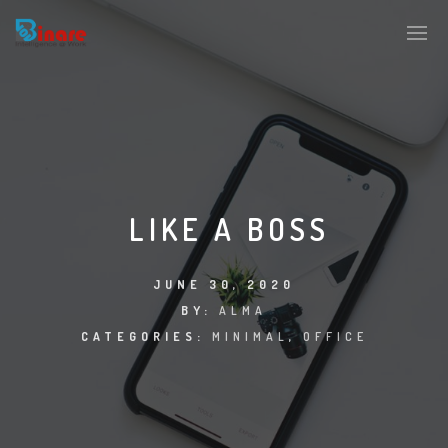
LIKE A BOSS
JUNE 30, 2020
BY:
ALMA
CATEGORIES:
MINIMAL
,
OFFICE