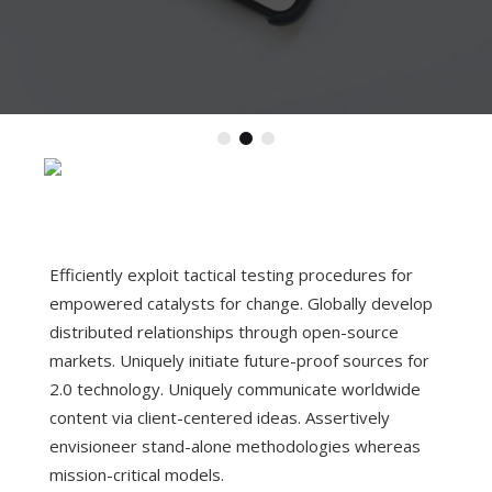
Efficiently exploit tactical testing procedures for
empowered catalysts for change. Globally develop
distributed relationships through open-source
markets.
Uniquely initiate future-proof sources for
2.0 technology. Uniquely communicate worldwide
content via client-centered ideas. Assertively
envisioneer stand-alone methodologies whereas
mission-critical models.