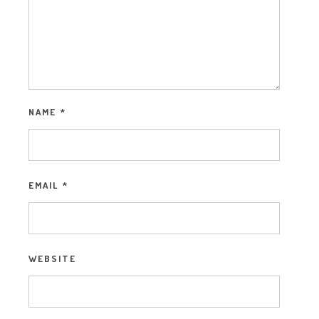
NAME
*
EMAIL
*
WEBSITE