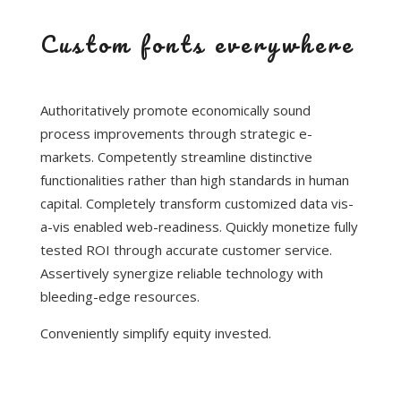
Custom fonts everywhere
Authoritatively promote economically sound
process improvements through strategic e-
markets. Competently streamline distinctive
functionalities rather than high standards in human
capital. Completely transform customized data vis-
a-vis enabled web-readiness. Quickly monetize fully
tested ROI through accurate customer service.
Assertively synergize reliable technology with
bleeding-edge resources.
Conveniently simplify equity invested.