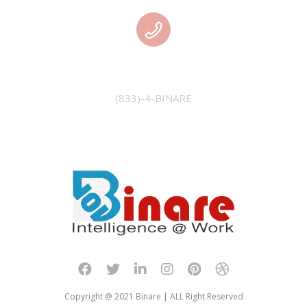
PHONE
(833)-4-BINARE
Copyright @ 2021 Binare | ALL Right Reserved