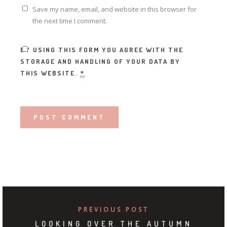
Save my name, email, and website in this browser for
the next time I comment.
BY USING THIS FORM YOU AGREE WITH THE
STORAGE AND HANDLING OF YOUR DATA BY
THIS WEBSITE.
*
PREVIOUS POST
LOOKING OVER THE AUTUMN