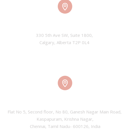
CALGARY, CANADA
330 5th Ave SW, Suite 1800, 

Calgary, Alberta T2P 0L4 
CHENNAI, INDIA
Flat No 5, Second floor, No 80, Ganesh Nagar Main Road, 
Kaspapuram, Krishna Nagar,

Chennai, Tamil Nadu- 600126, India