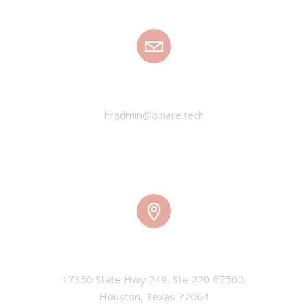
EMAIL
hradmin@binare.tech
HOUSTON, USA
17350 State Hwy 249, Ste 220 #7500,

Houston, Texas 77064