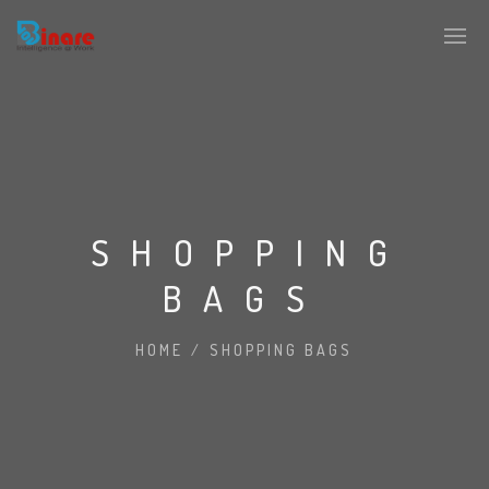
SHOPPING
BAGS
HOME
/
SHOPPING BAGS