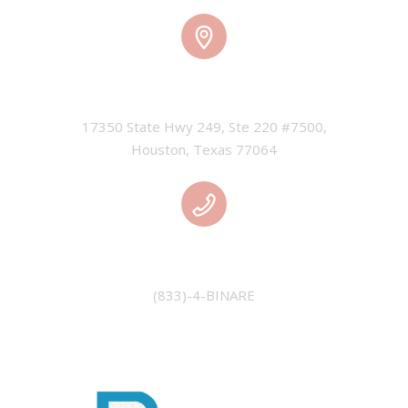
HOUSTON, USA
17350 State Hwy 249, Ste 220 #7500,

Houston, Texas 77064
PHONE
(833)-4-BINARE