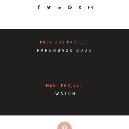
PREVIOUS PROJECT
PAPERBACK BOOK
NEXT PROJECT
IWATCH