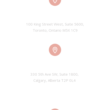
TORONTO, CANADA
100 King Street West, Suite 5600,

Toronto, Ontario M5X 1C9
CALGARY, CANADA
330 5th Ave SW, Suite 1800, 

Calgary, Alberta T2P 0L4 