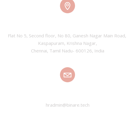
CHENNAI, INDIA
Flat No 5, Second floor, No 80, Ganesh Nagar Main Road, 
Kaspapuram, Krishna Nagar,

Chennai, Tamil Nadu- 600126, India
EMAIL
hradmin@binare.tech